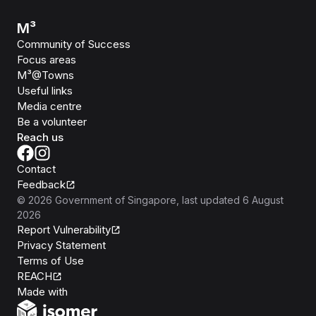
M³
Community of Success
Focus areas
M³@Towns
Useful links
Media centre
Be a volunteer
Reach us
Contact
Feedback
©
2026
Government of Singapore
, last updated
6 August
2026
Report Vulnerability
Privacy Statement
Terms of Use
REACH
Isomer
Made with