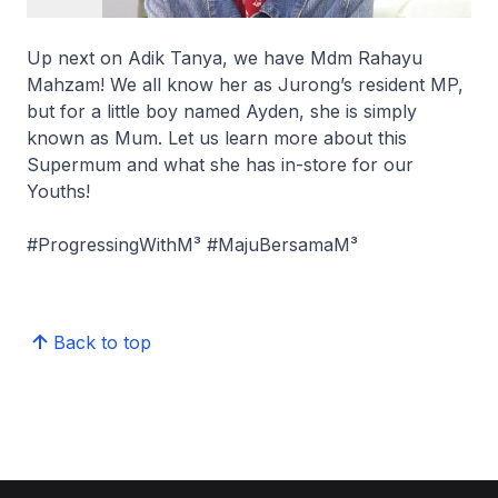
Up next on Adik Tanya, we have Mdm Rahayu
Mahzam! We all know her as Jurong’s resident MP,
but for a little boy named Ayden, she is simply
known as Mum. Let us learn more about this
Supermum and what she has in-store for our
Youths!
#ProgressingWithM³ #MajuBersamaM³
Back to top