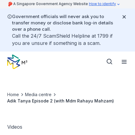
A Singapore Government Agency Website
How to identify
Government officials will never ask you to
transfer money or disclose bank log-in details
over a phone call.
Call the 24/7 ScamShield Helpline at 1799 if
you are unsure if something is a scam.
Home
Media centre
Adik Tanya Episode 2 (with Mdm Rahayu Mahzam)
Videos