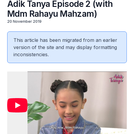
Adik Tanya Episode 2 (with
Mdm Rahayu Mahzam)
20 November 2019
This article has been migrated from an earlier
version of the site and may display formatting
inconsistencies.