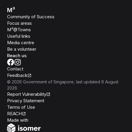
M³
Community of Success
Focus areas
M³@Towns
Useful links
Media centre
Be a volunteer
Reach us
Contact
Feedback
©
2026
Government of Singapore
, last updated
6 August
2026
Report Vulnerability
Privacy Statement
Terms of Use
REACH
Isomer
Made with