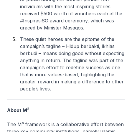
individuals with the most inspiring stories
received $500 worth of vouchers each at the
#InspirasiSG award ceremony, which was
graced by Minister Masagos.
These quiet heroes are the epitome of the
campaign’s tagline – Hidup berbakti, ikhlas
berbudi – means doing good without expecting
anything in return. The tagline was part of the
campaign’s effort to redefine success as one
that is more values-based, highlighting the
greater reward in making a difference to other
people’s lives.
3
About M
The M³ framework is a collaborative effort between
three key community institutions, namely Islamic