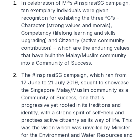
In celebration of M³’s #InspirasiSG campaign,
ten exemplary individuals were given
recognition for exhibiting the three “C”s –
Character (strong values and morals),
Competency (lifelong learning and skills
upgrading) and Citizenry (active community
contribution) – which are the enduring values
that have built the Malay/Muslim community
into a Community of Success.
The #InspirasiSG campaign, which ran from
17 June to 21 July 2019, sought to showcase
the Singapore Malay/Muslim community as a
Community of Success, one that is
progressive yet rooted in its traditions and
identity, with a strong spirit of self-help and
practises active citizenry as its way of life. This
was the vision which was unveiled by Minister
for the Environment and Water Resources and