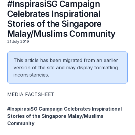
#InspirasiSG Campaign
Celebrates Inspirational
Stories of the Singapore
Malay/Muslims Community
21 July 2019
This article has been migrated from an earlier
version of the site and may display formatting
inconsistencies.
MEDIA FACTSHEET
#InspirasiSG Campaign Celebrates Inspirational
Stories of the Singapore Malay/Muslims
Community