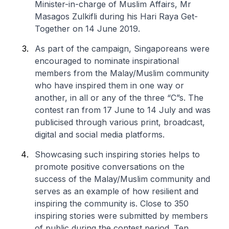
Minister-in-charge of Muslim Affairs, Mr
Masagos Zulkifli during his Hari Raya Get-
Together on 14 June 2019.
As part of the campaign, Singaporeans were
encouraged to nominate inspirational
members from the Malay/Muslim community
who have inspired them in one way or
another, in all or any of the three “C”s. The
contest ran from 17 June to 14 July and was
publicised through various print, broadcast,
digital and social media platforms.
Showcasing such inspiring stories helps to
promote positive conversations on the
success of the Malay/Muslim community and
serves as an example of how resilient and
inspiring the community is. Close to 350
inspiring stories were submitted by members
of public during the contest period. Ten