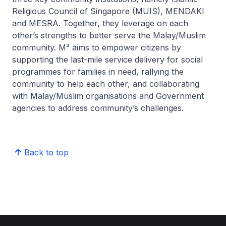
Religious Council of Singapore (MUIS), MENDAKI
and MESRA. Together, they leverage on each
other’s strengths to better serve the Malay/Muslim
community. M³ aims to empower citizens by
supporting the last-mile service delivery for social
programmes for families in need, rallying the
community to help each other, and collaborating
with Malay/Muslim organisations and Government
agencies to address community’s challenges.
Back to top