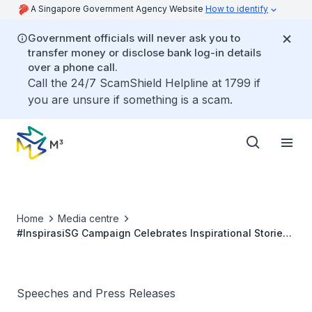
A Singapore Government Agency Website
How to identify
Government officials will never ask you to
transfer money or disclose bank log-in details
over a phone call.
Call the 24/7 ScamShield Helpline at 1799 if
you are unsure if something is a scam.
Home
Media centre
#InspirasiSG Campaign Celebrates Inspirational Stories
of the Singapore Malay/Muslims Community
Speeches and Press Releases