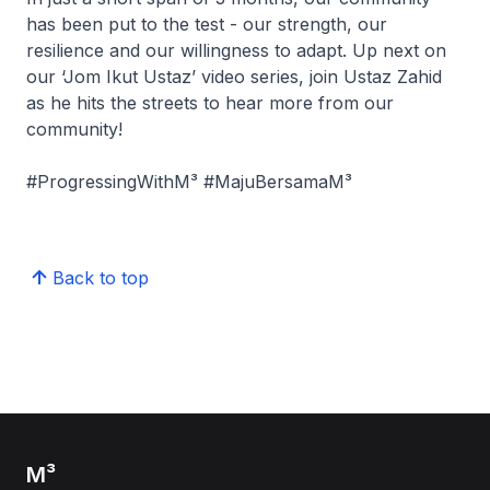
has been put to the test - our strength, our
resilience and our willingness to adapt. Up next on
our ‘Jom Ikut Ustaz’ video series, join Ustaz Zahid
as he hits the streets to hear more from our
community!
#ProgressingWithM³ #MajuBersamaM³
Back to top
M³