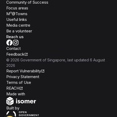
Community of Success
Focus areas
M³@Towns
Useful links
Media centre
Be a volunteer
Reach us
Contact
Feedback
©
2026
Government of Singapore
, last updated
6 August
2026
Report Vulnerability
Privacy Statement
Terms of Use
REACH
Isomer
Made with
Open Government Products
Built by