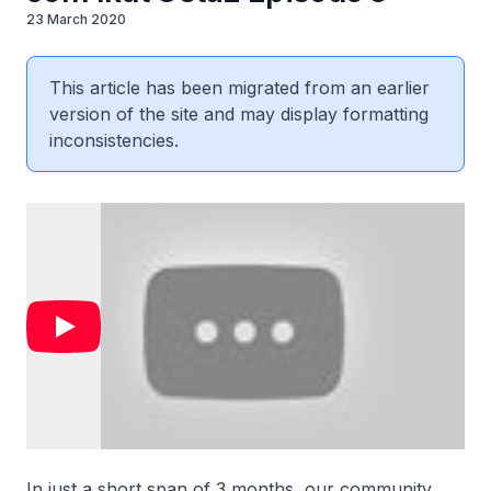
23 March 2020
This article has been migrated from an earlier
version of the site and may display formatting
inconsistencies.
In just a short span of 3 months, our community