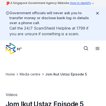
A Singapore Government Agency Website
How to identify
Government officials will never ask you to
transfer money or disclose bank log-in details
over a phone call.
Call the 24/7 ScamShield Helpline at 1799 if
you are unsure if something is a scam.
Home
Media centre
Jom Ikut Ustaz Episode 5
Videos
Jom Ikut Ustaz Episode 5