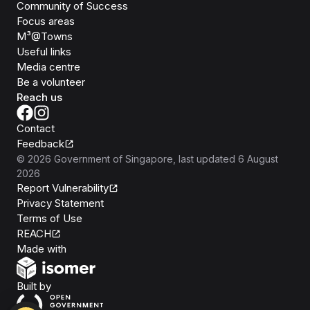
Community of Success
Focus areas
M³@Towns
Useful links
Media centre
Be a volunteer
Reach us
Contact
Feedback
©
2026
Government of Singapore
, last updated
6 August
2026
Report Vulnerability
Privacy Statement
Terms of Use
REACH
Isomer
Made with
Open Government Products
Built by