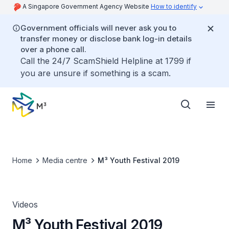
A Singapore Government Agency Website
How to identify
Government officials will never ask you to
transfer money or disclose bank log-in details
over a phone call.
Call the 24/7 ScamShield Helpline at 1799 if
you are unsure if something is a scam.
Home
Media centre
M³ Youth Festival 2019
Videos
M³ Youth Festival 2019