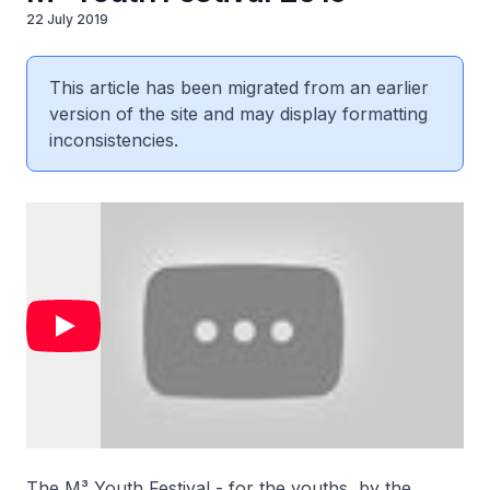
22 July 2019
This article has been migrated from an earlier
version of the site and may display formatting
inconsistencies.
The M³ Youth Festival - for the youths, by the