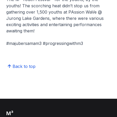
youths! The scorching heat didn’t stop us from
gathering over 1,500 youths at PAssion WaVe @
Jurong Lake Gardens, where there were various
exciting activities and entertaining performances
awaiting them!
#majubersamam3 #progressingwithm3
Back to top
M³