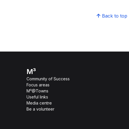
Back to top
M³
Community of Success
Focus areas
M³@Towns
Useful links
Media centre
Be a volunteer