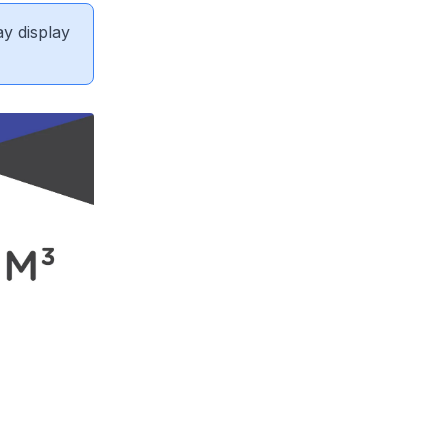
ay display