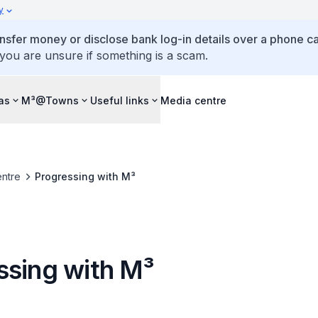
y
ansfer money or disclose bank log-in details over a phone cal
 you are unsure if something is a scam.
as
M³@Towns
Useful links
Media centre
ntre
Progressing with M³
ssing with M³