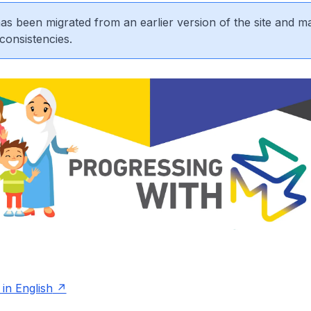
 has been migrated from an earlier version of the site and m
consistencies.
in English