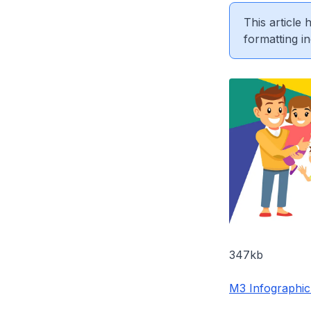
This article
formatting in
347kb
M3 Infographic 