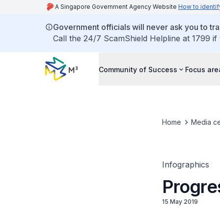
A Singapore Government Agency Website
How to identif
Government officials will never ask you to tr
Call the 24/7 ScamShield Helpline at 1799 if
Community of Success
Focus are
Home
Media ce
Infographics
Progre
15 May 2019