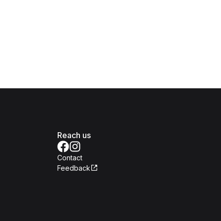
Reach us
Contact
Feedback